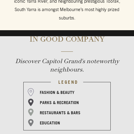
iconic Yarra River, and neighbouring prestigious Toorak,
South Yarra is amongst Melbourne’s most highly prized
suburbs.
IN GOOD COMPANY
Discover Capitol Grand's noteworthy
neighbours.
LEGEND
FASHION & BEAUTY
PARKS & RECREATION
RESTAURANTS & BARS
EDUCATION