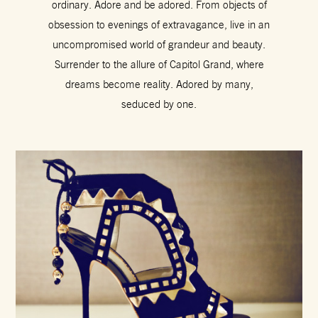
ordinary. Adore and be adored. From objects of
obsession to evenings of extravagance, live in an
uncompromised world of grandeur and beauty.
Surrender to the allure of Capitol Grand, where
dreams become reality. Adored by many,
seduced by one.