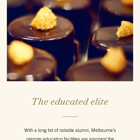
The educated elite
With a long list of notable alumni, Melbourne’s
premier education facilities are amongst the