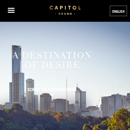
ENGLISH
A DESTINATION
OF DESIRE
SCROLL TO DISCOVER MORE