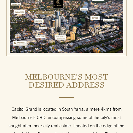
MELBOURNE'S MOST
DESIRED ADDRESS
Capitol Grand is located in South Yarra, a mere 4kms from
Melbourne’s CBD, encompassing some of the city’s most
sought-after inner-city real estate. Located on the edge of the