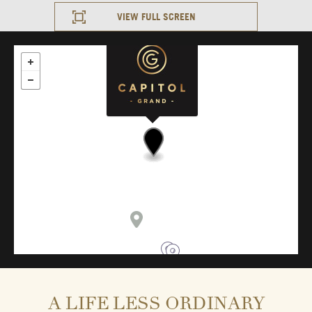
VIEW FULL SCREEN
A LIFE LESS ORDINARY