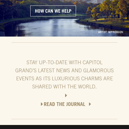
HOW CAN WE HELP
ARTIST IMPRESSION
ARTIST IMPRESSION
STAY UP-TO-DATE WITH CAPITOL
GRAND’S LATEST NEWS AND GLAMOROUS
EVENTS AS ITS LUXURIOUS CHARMS ARE
SHARED WITH THE WORLD.
READ THE JOURNAL