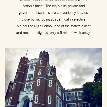
nation’s finest. The city’s elite private and
government schools are conveniently located
close by, including academically selective
Melbourne High School, one of the state’s oldest
and most prestigious, only a 5 minute walk away.