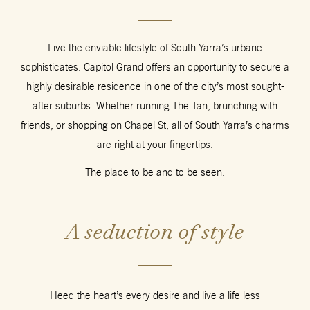
Live the enviable lifestyle of South Yarra’s urbane
sophisticates. Capitol Grand offers an opportunity to secure a
highly desirable residence in one of the city’s most sought-
after suburbs. Whether running The Tan, brunching with
friends, or shopping on Chapel St, all of South Yarra’s charms
are right at your fingertips.
The place to be and to be seen.
A seduction of style
Heed the heart’s every desire and live a life less