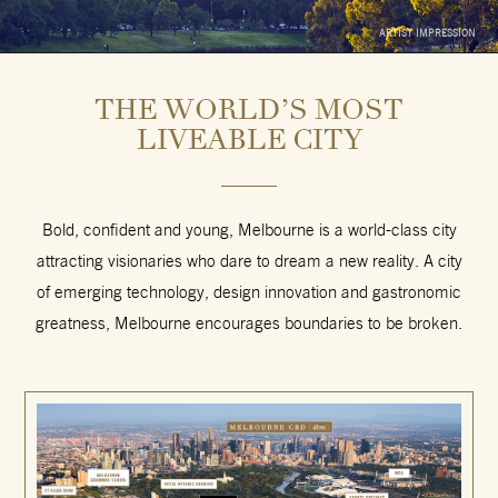
ARTIST IMPRESSION
THE WORLD’S MOST
LIVEABLE CITY
Bold, confident and young, Melbourne is a world-class city
attracting visionaries who dare to dream a new reality. A city
of emerging technology, design innovation and gastronomic
greatness, Melbourne encourages boundaries
to be broken.