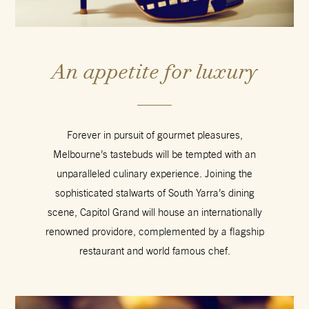
An appetite for luxury
Forever in pursuit of gourmet pleasures,
Melbourne’s tastebuds will be tempted with an
unparalleled culinary experience. Joining the
sophisticated stalwarts of South Yarra’s dining
scene, Capitol Grand will house an internationally
renowned providore, complemented by a flagship
restaurant and world famous chef.