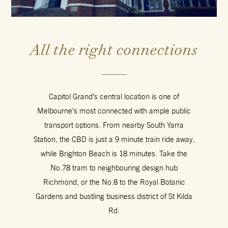
All the right connections
Capitol Grand’s central location is one of
Melbourne’s most connected with ample public
transport options. From nearby South Yarra
Station, the CBD is just a 9 minute train ride away,
while Brighton Beach is 18 minutes. Take the
No.78 tram to neighbouring design hub
Richmond, or the No.8 to the Royal Botanic
Gardens and bustling business district of St Kilda
Rd.