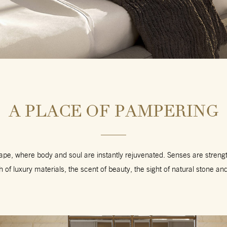
A PLACE OF PAMPERING
cape, where body and soul are instantly rejuvenated. Senses are stren
h of luxury materials, the scent of beauty, the sight of natural stone an