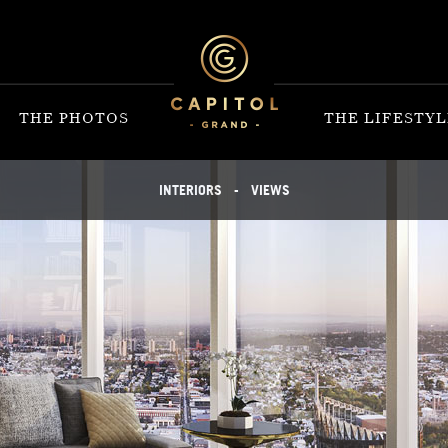
THE PHOTOS
THE LIFESTYL
INTERIORS
-
VIEWS