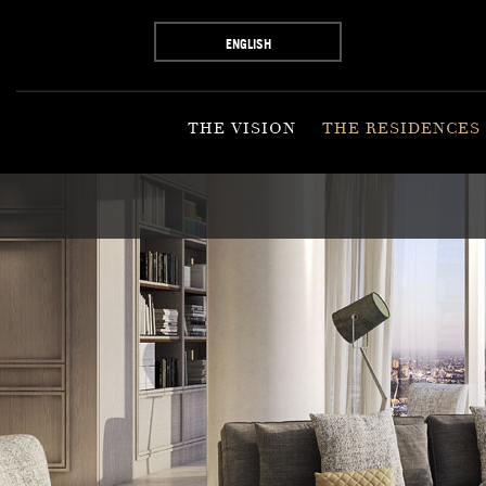
ENGLISH
THE VISION
THE RESIDENCES