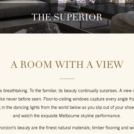
THE SUPERIOR
A ROOM WITH A VIEW
s breathtaking. To the familiar, its beauty continually surprises. A view
ike never before seen. Floor-to-ceiling windows capture every angle f
g in the dancing lights from the world below as you slip out of your shoe
and watch the exquisite Melbourne skyline performance.
rizon’s beauty are the finest natural materials; timber flooring and w