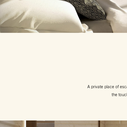
A private place of es
the touc