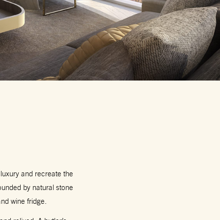
 luxury and recreate the
ounded by natural stone
nd wine fridge.