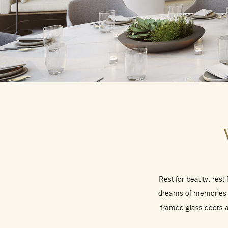
Rest for beauty, rest
dreams of memories m
framed glass doors an