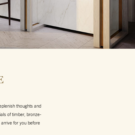
E
replenish thoughts and
ls of timber, bronze-
 arrive for you before