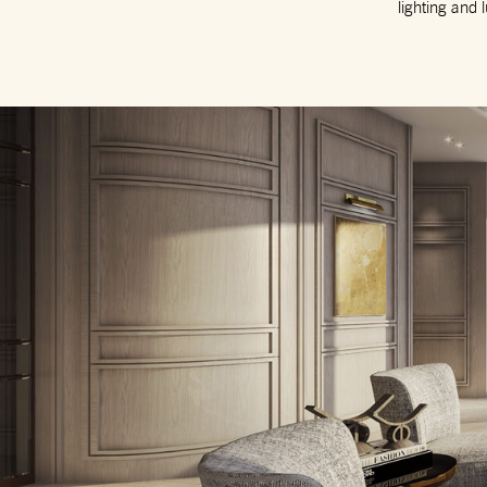
lighting and