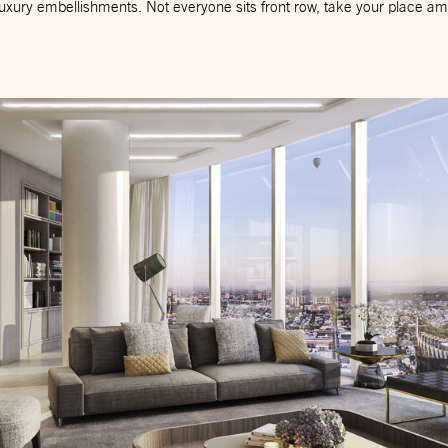
 luxury embellishments. Not everyone sits front row, take your place amo