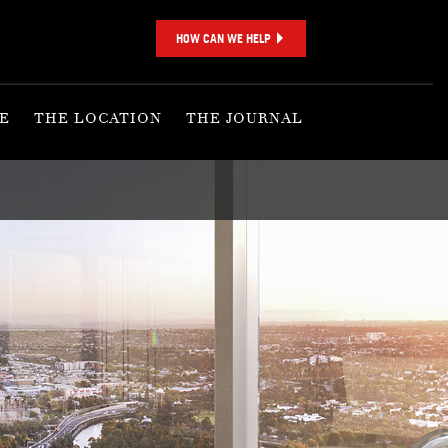
HOW CAN WE HELP
E
THE LOCATION
THE JOURNAL