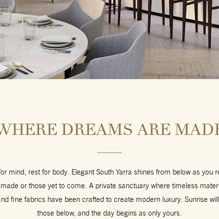
WHERE DREAMS ARE MAD
 for mind, rest for body. Elegant South Yarra shines from below as you 
ade or those yet to come. A private sanctuary where timeless materia
d fine fabrics have been crafted to create modern luxury. Sunrise will
those below, and the day begins as only yours.