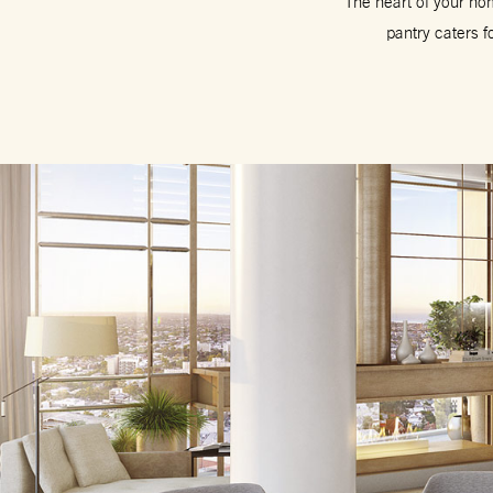
The heart of your hom
pantry caters f