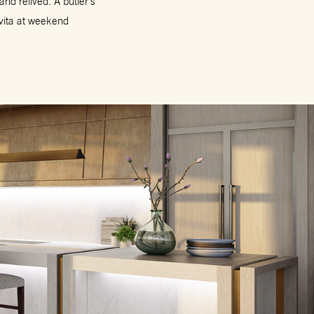
nd relived. A butler’s
 vita at weekend