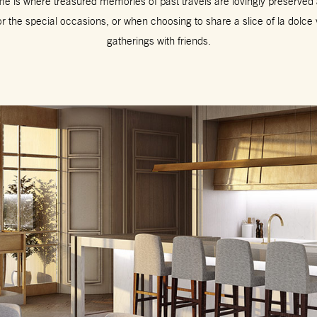
e is where treasured memories of past travels are lovingly preserved a
or the special occasions, or when choosing to share a slice of la dolce
gatherings with friends.