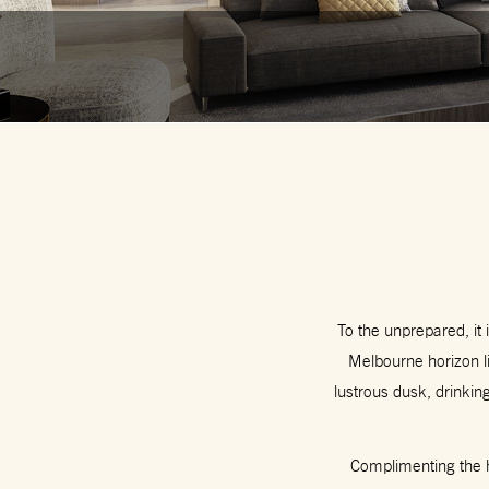
To the unprepared, it i
Melbourne horizon l
lustrous dusk, drinkin
Complimenting the ho