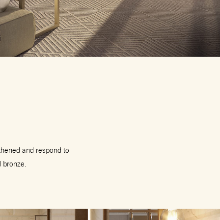
gthened and respond to
d bronze.