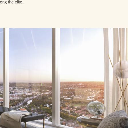
ng the elite.