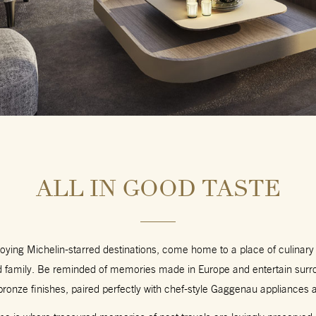
ALL IN GOOD TASTE
joying Michelin-starred destinations, come home to a place of culinary
nd family. Be reminded of memories made in Europe and entertain surr
bronze finishes, paired perfectly with chef-style Gaggenau appliances a