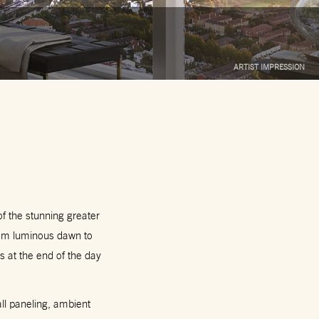
ARTIST IMPRESSION
 of the stunning greater
rom luminous dawn to
s at the end of the day
all paneling, ambient