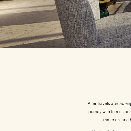
After travels abroad en
journey with friends a
materials and 